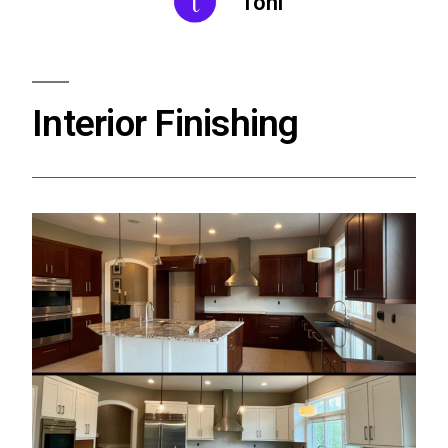
Toni
Interior Finishing