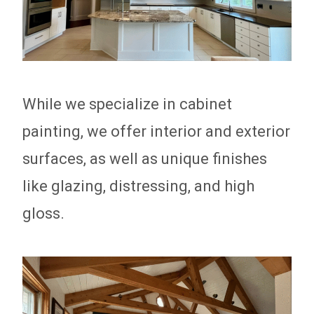
While we specialize in cabinet
painting, we offer interior and exterior
surfaces, as well as unique finishes
like glazing, distressing, and high
gloss.