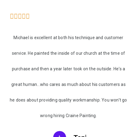





Michael is excellent at both his technique and customer
service. He painted the inside of our church at the time of
purchase and then a year later took on the outside. He's a
great human...who cares as much about his customers as
he does about providing quality workmanship. You won't go
wrong hiring Craine Painting.