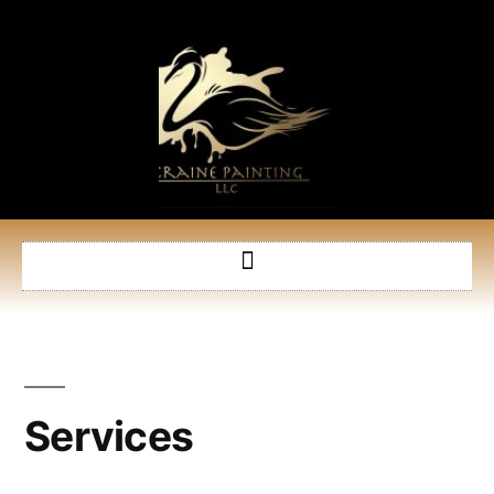
Services