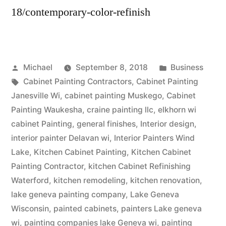
18/contemporary-color-refinish
Michael
September 8, 2018
Business
Cabinet Painting Contractors
,
Cabinet Painting
Janesville Wi
,
cabinet painting Muskego
,
Cabinet
Painting Waukesha
,
craine painting llc
,
elkhorn wi
cabinet Painting
,
general finishes
,
Interior design
,
interior painter Delavan wi
,
Interior Painters Wind
Lake
,
Kitchen Cabinet Painting
,
Kitchen Cabinet
Painting Contractor
,
kitchen Cabinet Refinishing
Waterford
,
kitchen remodeling
,
kitchen renovation
,
lake geneva painting company
,
Lake Geneva
Wisconsin
,
painted cabinets
,
painters Lake geneva
wi
,
painting companies lake Geneva wi
,
painting