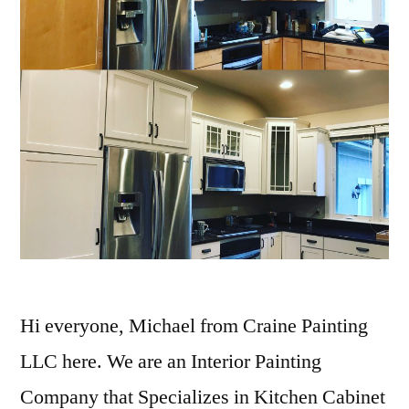
Hi everyone, Michael from Craine Painting
LLC here. We are an Interior Painting
Company that Specializes in Kitchen Cabinet