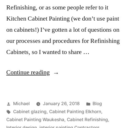
Refinishing, or as some people refer to it
Kitchen Cabinet Painting (we don’t use paint
on cabinets!) I’ve gotten a lot of questions on
our processes and procedures for Refinishing
Cabinets, so I wanted to share …
Continue reading
Michael
January 26, 2018
Blog
Cabinet glazing
,
Cabinet Painting Elkhorn
,
Cabinet Painting Waukesha
,
Cabinet Refinishing
,
Interior design
,
interior painting Contractors
,