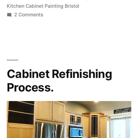
Kitchen Cabinet Painting Bristol
2 Comments
Cabinet Refinishing
Process.