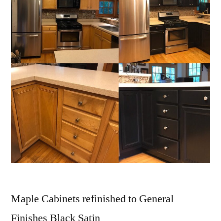
Maple Cabinets refinished to General
Finishes Black Satin