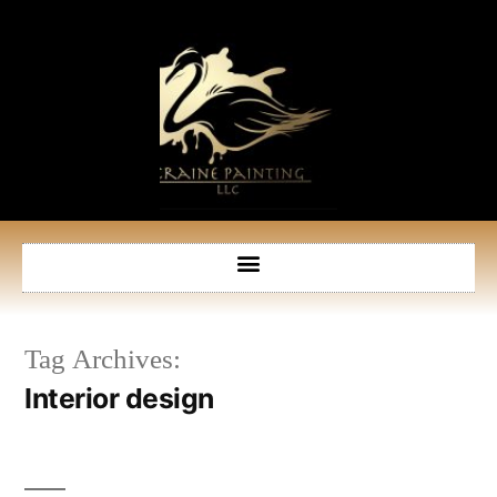
Tag Archives:
Interior design