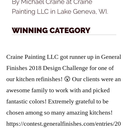
Craine Painting LLC got runner up in General
Finishes 2018 Design Challenge for one of
our kitchen refinishes! 😮 Our clients were an
awesome family to work with and picked
fantastic colors! Extremely grateful to be
chosen among so many amazing kitchens!
https://contest.generalfinishes.com/entries/20