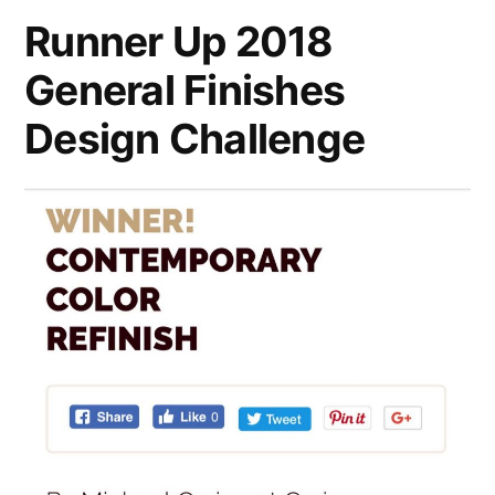
Runner Up 2018
General Finishes
Design Challenge