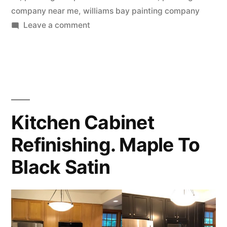
company near me
,
williams bay painting company
Leave a comment
Kitchen Cabinet
Refinishing. Maple To
Black Satin