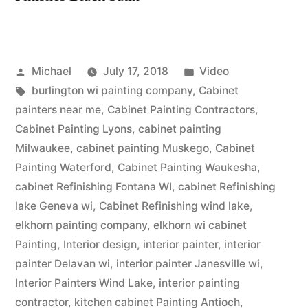
Michael
July 17, 2018
Video
burlington wi painting company
,
Cabinet
painters near me
,
Cabinet Painting Contractors
,
Cabinet Painting Lyons
,
cabinet painting
Milwaukee
,
cabinet painting Muskego
,
Cabinet
Painting Waterford
,
Cabinet Painting Waukesha
,
cabinet Refinishing Fontana WI
,
cabinet Refinishing
lake Geneva wi
,
Cabinet Refinishing wind lake
,
elkhorn painting company
,
elkhorn wi cabinet
Painting
,
Interior design
,
interior painter
,
interior
painter Delavan wi
,
interior painter Janesville wi
,
Interior Painters Wind Lake
,
interior painting
contractor
,
kitchen cabinet Painting Antioch
,