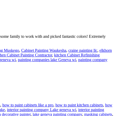
some family to work with and picked fantastic colors! Extremely
ing Muskego
,
Cabinet Painting Waukesha
,
craine painting llc
,
elkhorn
hen Cabinet Painting Contractor
,
kitchen Cabinet Refinishing
 geneva wi
,
painting companies lake Geneva wi
,
painting company
s
,
how to paint cabinets like a pro
,
how to paint kitchen cabinets
,
how
ake
,
interior painting company Lake geneva wi
,
interior painting
 decorative painter
,
lake geneva painting company
,
masking cabinets
,