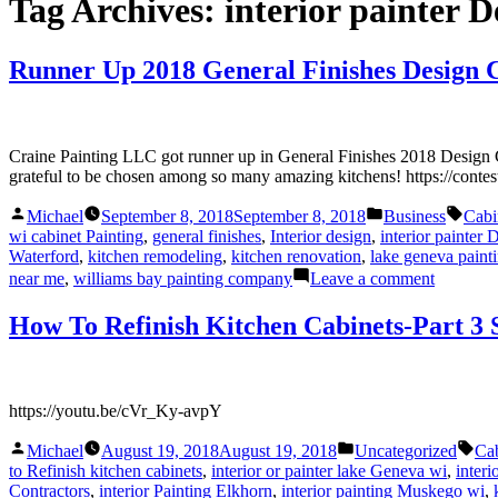
Tag Archives:
interior painter 
Runner Up 2018 General Finishes Design 
Craine Painting LLC got runner up in General Finishes 2018 Design C
grateful to be chosen among so many amazing kitchens! https://contes
Posted
Posted
Tags
Michael
September 8, 2018
September 8, 2018
Business
Cabi
by
in
wi cabinet Painting
,
general finishes
,
Interior design
,
interior painter
Waterford
,
kitchen remodeling
,
kitchen renovation
,
lake geneva pain
on
near me
,
williams bay painting company
Leave a comment
Runner
Up
How To Refinish Kitchen Cabinets-Part 3
2018
General
Finishes
Design
https://youtu.be/cVr_Ky-avpY
Challeng
Posted
Posted
Tag
Michael
August 19, 2018
August 19, 2018
Uncategorized
Cab
by
in
to Refinish kitchen cabinets
,
interior or painter lake Geneva wi
,
interi
Contractors
,
interior Painting Elkhorn
,
interior painting Muskego wi
,