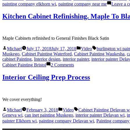
painting company elkhorn wi
,
painting company near me
Leave a 
Kitchen Cabinet Refinishing. Maple To Bl
Maple Cabinets refinished to General Finishes Black Satin
Posted
Posted
Tags:
Michael
July 17, 2018
July 17, 2018
Video
burlington wi pai
by
in
Muskego
,
Cabinet Painting Waterford
,
Cabinet Painting Waukesha
,
c
cabinet Painting
,
Interior design
,
interior painter
,
interior painter Dela
on
Cabinet Painting Bristol
2 Comments
Kitchen
Cabinet
Interior Ceiling Prep Process
Refinishing.
Maple
To
Black
We cover everything!
Satin
Posted
Posted
Tags:
Michael
February 3, 2018
Video
Cabinet Painting Delavan w
by
in
Geneva wi
,
can inet painting Muskego
,
interior painter Delavan wi
,
i
painter Elkhorn wi
,
painting company Delavan wi
,
Painting company