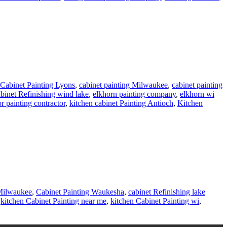
Cabinet Painting Lyons
,
cabinet painting Milwaukee
,
cabinet painting
binet Refinishing wind lake
,
elkhorn painting company
,
elkhorn wi
or painting contractor
,
kitchen cabinet Painting Antioch
,
Kitchen
 Milwaukee
,
Cabinet Painting Waukesha
,
cabinet Refinishing lake
,
kitchen Cabinet Painting near me
,
kitchen Cabinet Painting wi
,