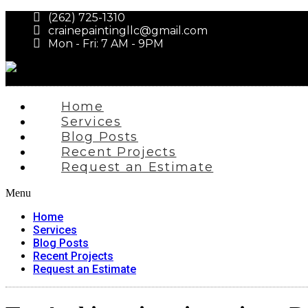
(262) 725-1310
crainepaintingllc@gmail.com
Mon - Fri: 7 AM - 9PM
Home
Services
Blog Posts
Recent Projects
Request an Estimate
Menu
Home
Services
Blog Posts
Recent Projects
Request an Estimate