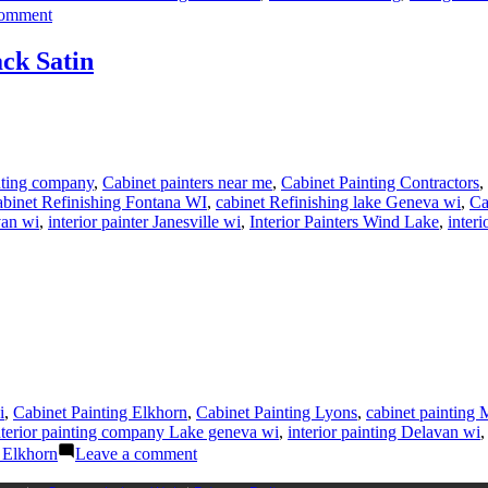
on
comment
How
To
ack Satin
Refinish
Kitchen
Cabinets-
Part
3
Sanding
nting company
,
Cabinet painters near me
,
Cabinet Painting Contractors
,
and
abinet Refinishing Fontana WI
,
cabinet Refinishing lake Geneva wi
,
Ca
Masking
van wi
,
interior painter Janesville wi
,
Interior Painters Wind Lake
,
interi
Cabinet
Boxes
i
,
Cabinet Painting Elkhorn
,
Cabinet Painting Lyons
,
cabinet painting
nterior painting company Lake geneva wi
,
interior painting Delavan wi
on
 Elkhorn
Leave a comment
Interior