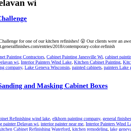
Delavan wi
Challenge
hallenge for one of our kitchen refinishes! 😮 Our clients were an awe
t.generalfinishes.com/entries/2018/contemporary-color-refinish
:
net Painting Contractors
,
Cabinet Painting Janesville Wi
,
cabinet paint
 Delavan wi
,
Interior Painters Wind Lake
,
Kitchen Cabinet Painting
,
Kitc
ting company
,
Lake Geneva Wisconsin
,
painted cabinets
,
painters Lake
 Sanding and Masking Cabinet Boxes
e
s:
inet Refinishing wind lake
,
elkhorn painting company
,
general finishe
or painter Delavan wi
,
interior painter near me
,
Interior Painters Wind L
kitchen Cabinet Refinishing Waterford
,
kitchen remodeling
,
lake geneva