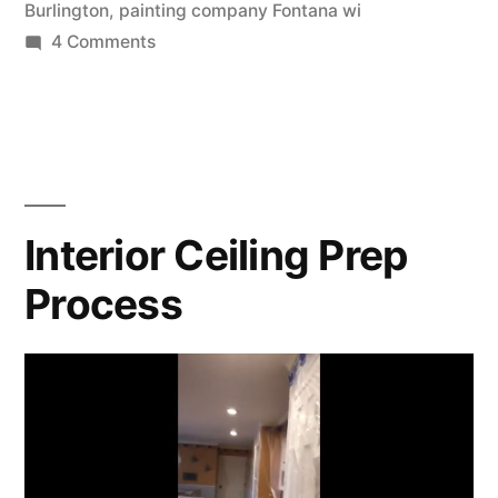
Burlington
,
painting company Fontana wi
4 Comments
Interior Ceiling Prep
Process