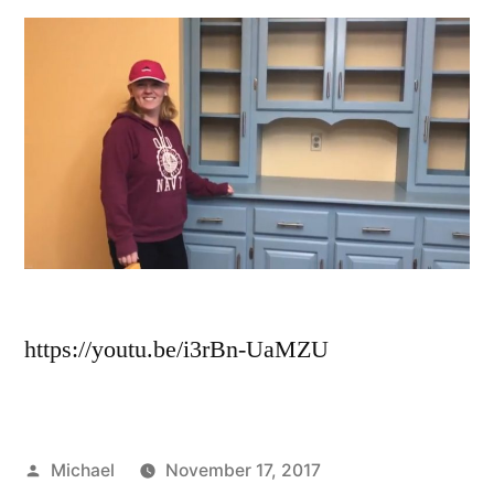
https://youtu.be/i3rBn-UaMZU
Michael
November 17, 2017