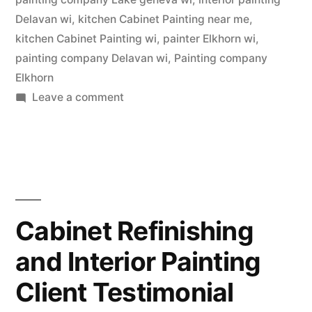
Delavan wi
,
kitchen Cabinet Painting near me
,
kitchen Cabinet Painting wi
,
painter Elkhorn wi
,
painting company Delavan wi
,
Painting company
Elkhorn
Leave a comment
Cabinet Refinishing
and Interior Painting
Client Testimonial