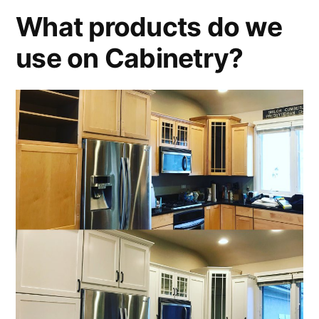
What products do we
use on Cabinetry?