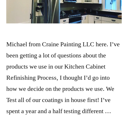
Michael from Craine Painting LLC here. I’ve
been getting a lot of questions about the
products we use in our Kitchen Cabinet
Refinishing Process, I thought I’d go into
how we decide on the products we use. We
Test all of our coatings in house first! I’ve
spent a year and a half testing different …