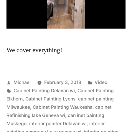
We cover everything!
Michael
February 3, 2018
Video
Cabinet Painting Delavan wi
,
Cabinet Painting
Elkhorn
,
Cabinet Painting Lyons
,
cabinet painting
Milwaukee
,
Cabinet Painting Waukesha
,
cabinet
Refinishing lake Geneva wi
,
can inet painting
Muskego
,
interior painter Delavan wi
,
interior
painting company Lake geneva wi
,
interior painting