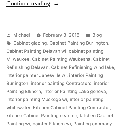
Continue reading
Michael
February 3, 2018
Blog
Cabinet glazing
,
Cabinet Painting Burlington
,
Cabinet Painting Delavan wi
,
cabinet painting
Milwaukee
,
Cabinet Painting Waukesha
,
Cabinet
Refinishing Delavan
,
Cabinet Refinishing wind lake
,
interior painter Janesville wi
,
interior Painting
Burlington
,
interior painting Contractors
,
interior
Painting Elkhorn
,
interior Painting Lake geneva
,
interior painting Muskego wi
,
interior painting
whitewater
,
Kitchen Cabinet Painting Contractor
,
kitchen Cabinet Painting near me
,
kitchen Cabinet
Painting wi
,
painter Elkhorn wi
,
Painting company