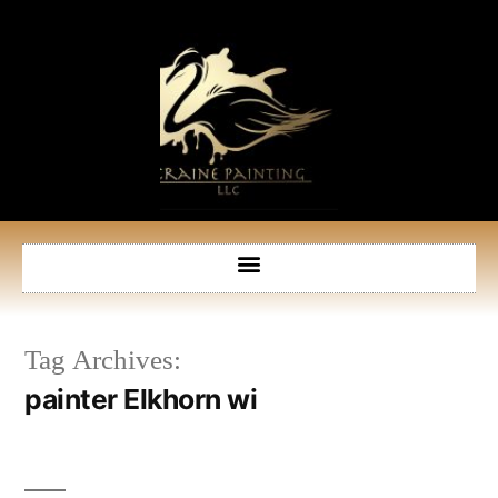
Tag Archives:
painter Elkhorn wi